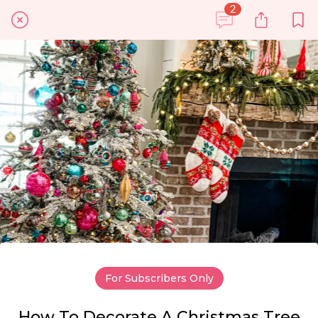
2
For Subscribers Only
How To Decorate A Christmas Tree