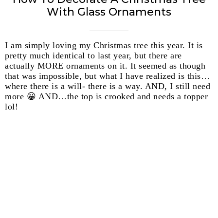
With Glass Ornaments
I am simply loving my Christmas tree this year. It is
pretty much identical to last year, but there are
actually MORE ornaments on it. It seemed as though
that was impossible, but what I have realized is this…
where there is a will- there is a way. AND, I still need
more 😀 AND…the top is crooked and needs a topper
lol!