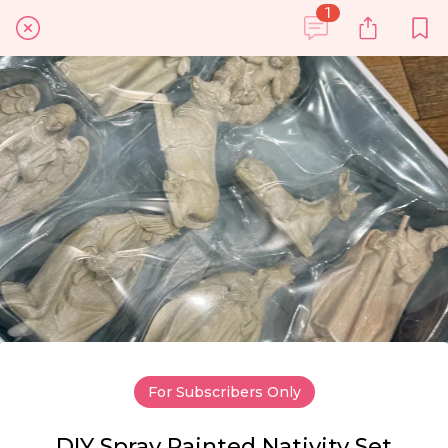
1
For Subscribers Only
DIY Spray Painted Nativity Set