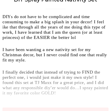
DIYs do not have to be complicated and time
consuming to make a big splash in your decor! I feel
ike that through all the years of me doing this type of
work, I have learned that I am the queen (or at least
princess) of the EASIER the better lol
I have been wanting a new nativity set for my
Christmas decor, but I never could find one that really
fit my style.
I finally decided that instead of trying to FIND the
perfect one, i would just make it my own style! I
found this set at TJ Maxx for a great price, and I did
what any responsible diy’er would do…I spray painted
it my favorite color GOLD!