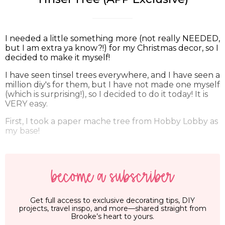
I needed a little something more (not really NEEDED,
but I am extra ya know?!) for my Christmas decor, so I
decided to make it myself!
I have seen tinsel trees everywhere, and I have seen a
million diy's for them, but I have not made one myself
(which is surprising!), so I decided to do it today! It is
VERY easy.
First, I took a paper mache tree from Hobby Lobby as
my base!
become a subscriber
Get full access to exclusive decorating tips, DIY
projects, travel inspo, and more—shared straight from
Brooke’s heart to yours.