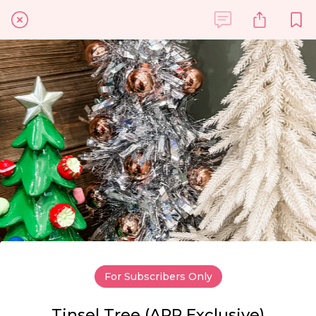
For Subscribers Only
Tinsel Tree (APP Exclusive)