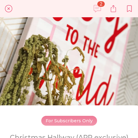
2
For Subscribers Only
Christmas Hallway (APP exclusive)