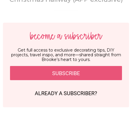
become a subscriber
Get full access to exclusive decorating tips, DIY
projects, travel inspo, and more—shared straight from
Brooke’s heart to yours.
SUBSCRIBE
ALREADY A SUBSCRIBER?