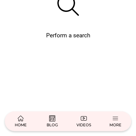
Perform a search
HOME
BLOG
VIDEOS
MORE