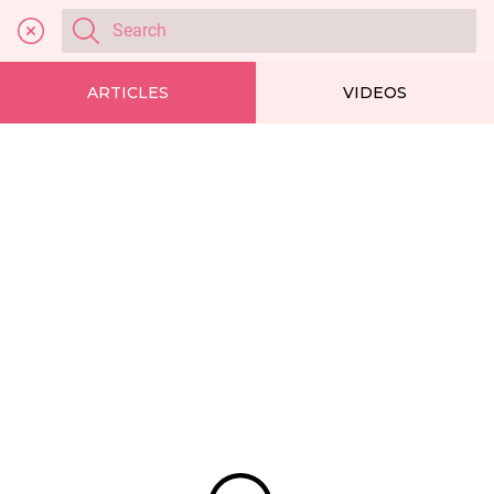
ARTICLES
VIDEOS