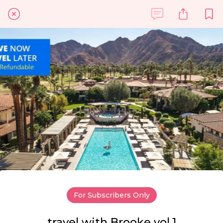
For Subscribers Only
travel with Brooke vol.1