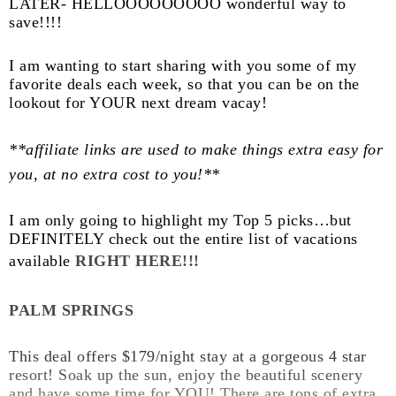
LATER- HELLOOOOOOOOO wonderful way to
save!!!!
I am wanting to start sharing with you some of my
favorite deals each week, so that you can be on the
lookout for YOUR next dream vacay!
**affiliate links are used to make things extra easy for
you, at no extra cost to you!**
I am only going to highlight my Top 5 picks…but
DEFINITELY check out the entire list of vacations
available
RIGHT HERE!!!
PALM SPRINGS
This deal offers $179/night stay at a gorgeous 4 star
resort! Soak up the sun, enjoy the beautiful scenery
and have some time for YOU! There are tons of extra