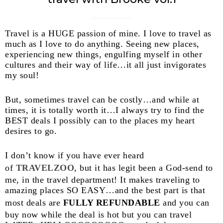
Travel is a HUGE passion of mine. I love to travel as
much as I love to do anything. Seeing new places,
experiencing new things, engulfing myself in other
cultures and their way of life…it all just invigorates
my soul!
But, sometimes travel can be costly…and while at
times, it is totally worth it…I always try to find the
BEST deals I possibly can to the places my heart
desires to go.
I don’t know if you have ever heard
of
TRAVELZOO
, but it has legit been a God-send to
me, in the travel department! It makes traveling to
amazing places SO EASY…and the best part is that
most deals are
FULLY REFUNDABLE
and you can
buy now while the deal is hot but you can travel