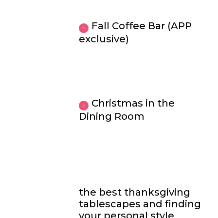
Fall Coffee Bar (APP
exclusive)
Christmas in the
Dining Room
the best thanksgiving
tablescapes and finding
your personal style