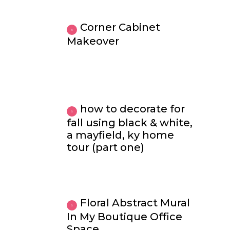
Corner Cabinet
Makeover
how to decorate for
fall using black & white,
a mayfield, ky home
tour (part one)
Floral Abstract Mural
In My Boutique Office
Space