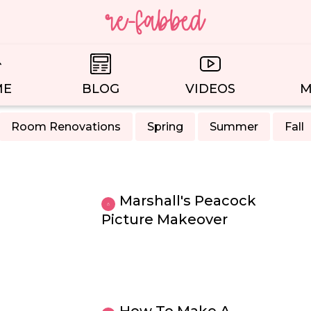
ME
BLOG
VIDEOS
M
Room Renovations
Spring
Summer
Fall
Marshall's Peacock
Picture Makeover