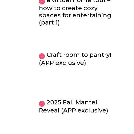
a virtual home tour –
how to create cozy
spaces for entertaining
(part 1)
Craft room to pantry!
(APP exclusive)
2025 Fall Mantel
Reveal (APP exclusive)