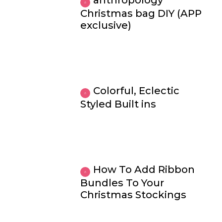
anthropology
Christmas bag DIY (APP
exclusive)
Colorful, Eclectic
Styled Built ins
How To Add Ribbon
Bundles To Your
Christmas Stockings