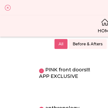
HO
All
Before & Afters
PINK front doors!!!
APP EXCLUSIVE