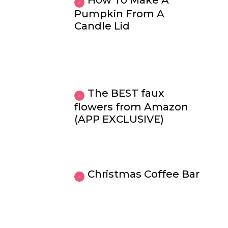
How To Make A
Pumpkin From A
Candle Lid
The BEST faux
flowers from Amazon
(APP EXCLUSIVE)
Christmas Coffee Bar