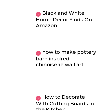
Black and White
Home Decor Finds On
Amazon
how to make pottery
barn inspired
chinoiserie wall art
How to Decorate
With Cutting Boards in
the Kitchen