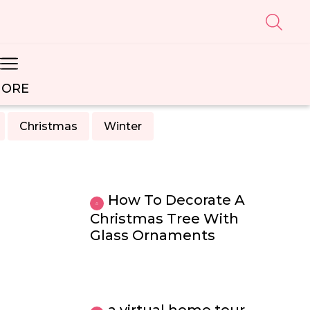
ORE
Christmas
Winter
How To Decorate A
Christmas Tree With
Glass Ornaments